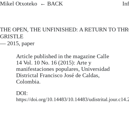
Mikel Otxoteko.
Artist, researcher,
Mikel Otxo
Mikel Otxoteko
BACK
In
and UNIR Master’s professor
mikelotxoteko@
He develops artistic research projects at
Instagram
the intersection of experimental
THE OPEN, THE UNFINISHED: A RETURN TO TH
692 714 097
anthropology and image-making media.
GRISTLE
→ REQUEST A
His doctoral thesis
Audiovisual Arts
— 2015, paper
and Neo-materialism
(UPV/EHU)
received international distinction and
Article published in the magazine Calle
included an invitation from filmmaker
14 Vol. 10 No. 16 (2015): Arte y
Manuel DeLanda as a visiting
manifestaciones populares, Universidad
researcher at Pratt Institute (New York).
Districtal Francisco José de Caldas,
Colombia.
He has exhibited his work at
institutions such as the Musée d’Art
DOI:
Contemporain Les Abattoirs
https://doi.org/10.14483/10.14483/udistrital.jour.c14
(Toulouse), Centre del Carme Cultura
Contemporánea (Valencia), The Rag
Factory (London), San Telmo Museoa,
and Centro Cultural Montehermoso
(Basque Country), and has undertaken