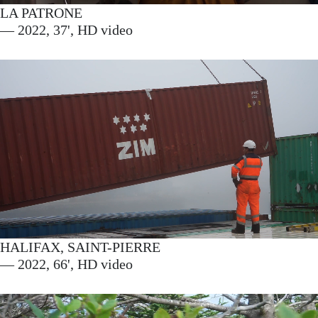
LA PATRONE
— 2022, 37', HD video
HALIFAX, SAINT-PIERRE
— 2022, 66', HD video