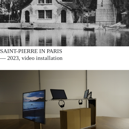
SAINT-PIERRE IN PARIS
— 2023, video installation