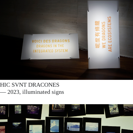
HIC SVNT DRACONES
— 2023, illuminated signs