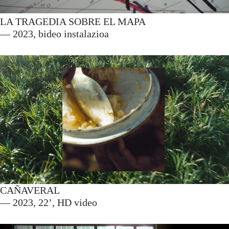
LA TRAGEDIA SOBRE EL MAPA
— 2023, bideo instalazioa
CAÑAVERAL
— 2023, 22’, HD video