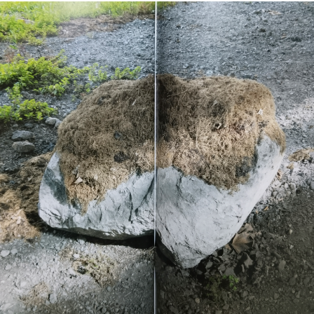
del Carme Cultura
Contemporánea (Valencia),
The Rag Factory (London),
San Telmo Museoa, and
Centro Cultural
Montehermoso (Basque
Country), and has undertaken
research residencies in
Newfoundland, Puerto Rico,
and Bakersfield. His film
Invierno
(2019) was screened
at festivals including
Cinespaña and Zinebi.
He will soon present a solo
exhibition at MUNTREF,
Museum of Immigration and
Contemporary Art Center
(Buenos Aires, Argentina), as
part of the EAZ/EZE program.