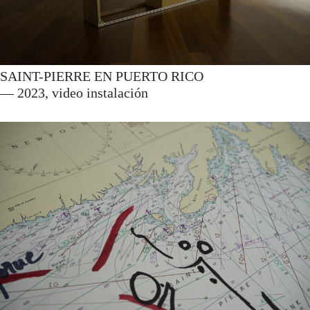
SAINT-PIERRE EN PUERTO RICO
— 2023, video instalación