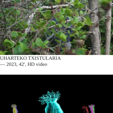
UHARTEKO TXISTULARIA
— 2023, 42', HD video