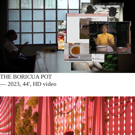
THE BORICUA POT
— 2023, 44', HD video