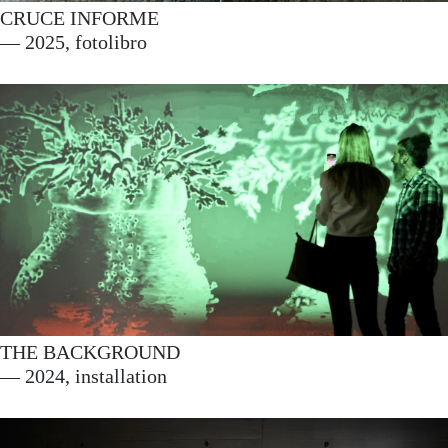
CRUCE INFORME
This website has received
— 2025, fotolibro
support from the Department
of Culture and Linguistic
Policy of the Basque
Government.
THE BACKGROUND
— 2024, installation