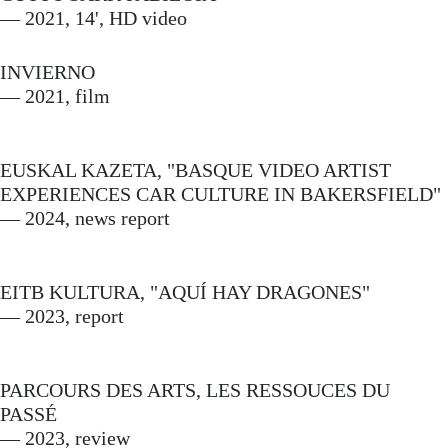
— 2021, 14', HD video
INVIERNO
— 2021, film
EUSKAL KAZETA, "BASQUE VIDEO ARTIST
EXPERIENCES CAR CULTURE IN BAKERSFIELD"
— 2024, news report
EITB KULTURA, "AQUÍ HAY DRAGONES"
— 2023, report
PARCOURS DES ARTS, LES RESSOUCES DU
PASSÉ
— 2023, review