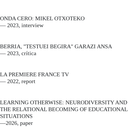
ONDA CERO: MIKEL OTXOTEKO
— 2023, interview
BERRIA, "TESTUEI BEGIRA" GARAZI ANSA
— 2023, crítica
LA PREMIERE FRANCE TV
— 2022, report
LEARNING OTHERWISE: NEURODIVERSITY AND
THE RELATIONAL BECOMING OF EDUCATIONAL
SITUATIONS
—2026, paper