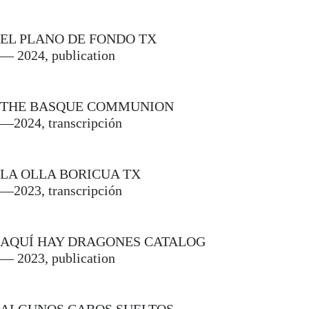
EL PLANO DE FONDO TX
— 2024, publication
THE BASQUE COMMUNION
—2024, transcripción
LA OLLA BORICUA TX
—2023, transcripción
AQUÍ HAY DRAGONES CATALOG
— 2023, publication