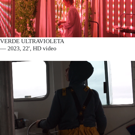
VERDE ULTRAVIOLETA
— 2023, 22', HD video