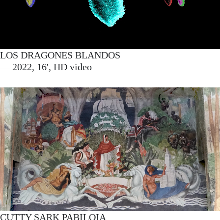
LOS DRAGONES BLANDOS
— 2022, 16', HD video
CUTTY SARK PABILOIA