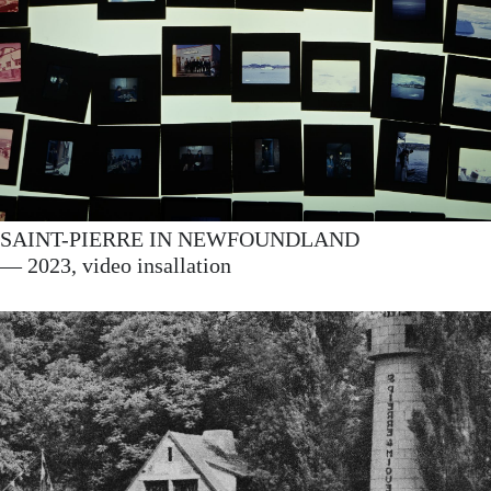
SAINT-PIERRE IN NEWFOUNDLAND
— 2023, video insallation